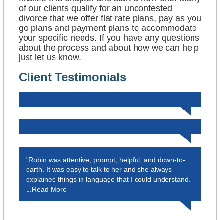
of our clients qualify for an uncontested
divorce that we offer flat rate plans, pay as you
go plans and payment plans to accommodate
your specific needs. If you have any questions
about the process and about how we can help
just let us know.
Client Testimonials
"Robin was attentive, prompt, helpful, and down-to-
earth. It was easy to talk to her and she always
explained things in language that I could understand.
...Read More