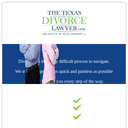
Divorce can be a very difficult process to navigate.
We make the process as quick and painless as possible
and we'll be with you every step of the way.
FAST & EFFECTIVE
A+ BBB RATED
FIRM
TOP-RATED
ATTORNEYS