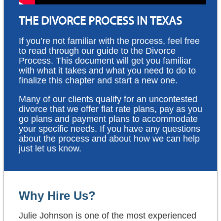
THE DIVORCE PROCESS IN TEXAS
If you’re not familiar with the process, feel free
to read through our guide to the Divorce
Process. This document will get you familiar
with what it takes and what you need to do to
finalize this chapter and start a new one.
Many of our clients qualify for an uncontested
divorce that we offer flat rate plans, pay as you
go plans and payment plans to accommodate
your specific needs. If you have any questions
about the process and about how we can help
just let us know.
Why Hire Us?
Julie Johnson is one of the most experienced