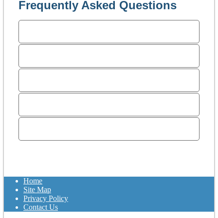
Frequently Asked Questions
What makes a divorce more
expensive?
How much does a divorce
cost?
Why do I need an attorney?
How do I select an attorney
that is right for me?
Why do I need a
consultation?
Home
Site Map
Privacy Policy
Contact Us