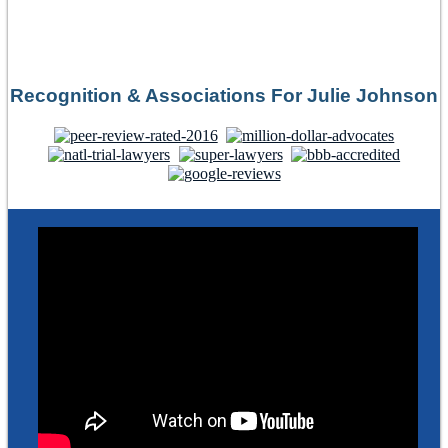
Recognition & Associations For Julie Johnson