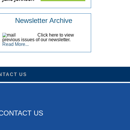
Newsletter Archive
Click here to view
previous issues of our newsletter.
Read More...
NTACT US
CONTACT US