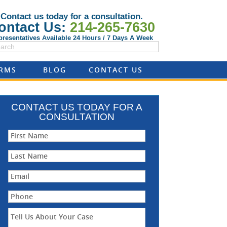
Contact us today for a consultation.
ontact Us:
214-265-7630
presentatives Available 24 Hours / 7 Days A Week
ORMS
BLOG
CONTACT US
CONTACT US TODAY FOR A
CONSULTATION
First Name
Last Name
Email
Phone
Tell Us About Your Case