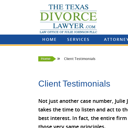
HOME
SERVICES
ATTORNE
»
Home
Client Testimonials
Client Testimonials
Not just another case number, Julie
takes the time to listen and act to th
best interest. In fact, the entire fi
those very same principles.