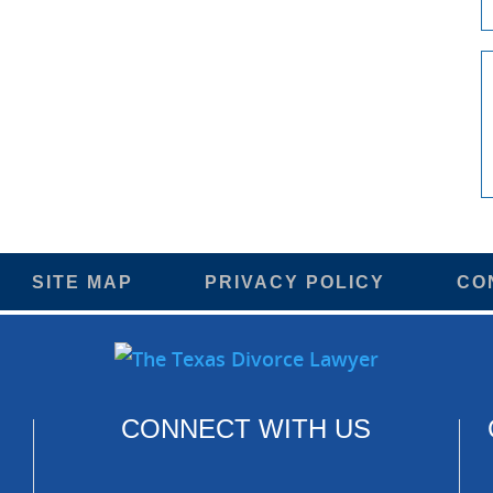
SITE MAP
PRIVACY POLICY
CO
CONNECT WITH US