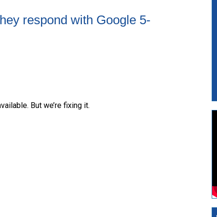
they respond with Google 5-