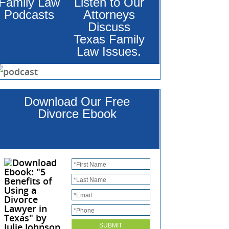
Family Law
Listen to Our
Podcasts
Attorneys
Discuss
Texas Family
Law Issues.
Download Our Free
Divorce Ebook
*
First Name
*
Last Name
*
Email
*
Phone