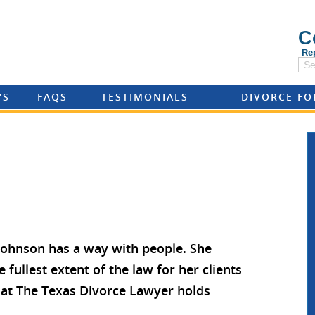
C
Re
YS
FAQS
TESTIMONIALS
DIVORCE F
 Johnson has a way with people. She
e fullest extent of the law for her clients
rm at The Texas Divorce Lawyer holds