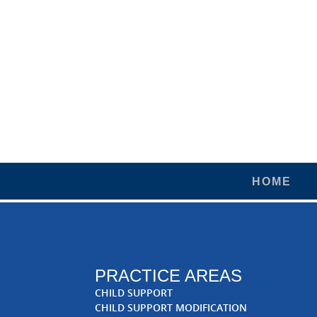
HOME
PRACTICE AREAS
CHILD SUPPORT
CHILD SUPPORT MODIFICATION