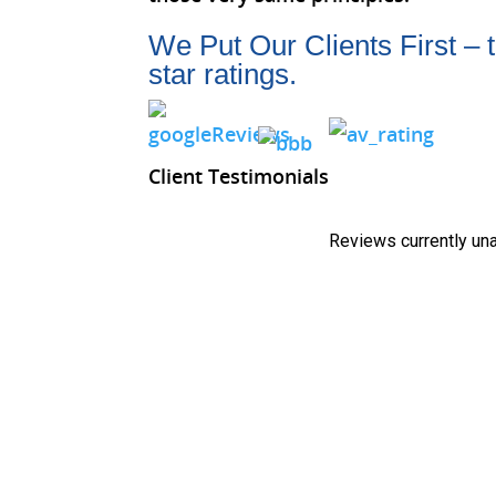
We Put Our Clients First – 
star ratings.
Client Testimonials