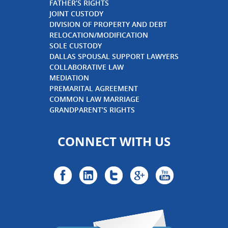
FATHER’S RIGHTS
JOINT CUSTODY
DIVISION OF PROPERTY AND DEBT
RELOCATION/MODIFICATION
SOLE CUSTODY
DALLAS SPOUSAL SUPPORT LAWYERS
COLLABORATIVE LAW
MEDIATION
PREMARITAL AGREEMENT
COMMON LAW MARRIAGE
GRANDPARENT’S RIGHTS
CONNECT WITH US