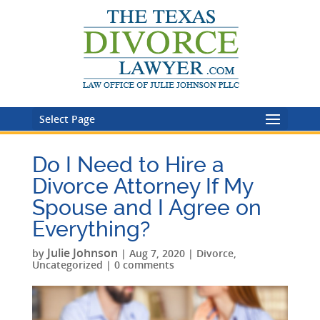
Select Page
Do I Need to Hire a
Divorce Attorney If My
Spouse and I Agree on
Everything?
Julie Johnson
by
|
Aug 7, 2020
|
Divorce
,
Uncategorized
|
0 comments