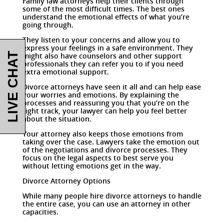
Family law attorneys help their clients through
some of the most difficult times. The best ones
understand the emotional effects of what you’re
going through.
They listen to your concerns and allow you to
express your feelings in a safe environment. They
LIVE CHAT
might also have counselors and other support
professionals they can refer you to if you need
extra emotional support.
Divorce attorneys have seen it all and can help ease
your worries and emotions. By explaining the
processes and reassuring you that you’re on the
right track, your lawyer can help you feel better
about the situation.
Your attorney also keeps those emotions from
taking over the case. Lawyers take the emotion out
of the negotiations and divorce processes. They
focus on the legal aspects to best serve you
without letting emotions get in the way.
Divorce Attorney Options
While many people hire divorce attorneys to handle
the entire case, you can use an attorney in other
capacities.