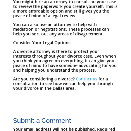
You might hire an attorney to consult on your case
to review the paperwork you create yourself. This is
a more affordable option and still gives you the
peace of mind of a legal review.
You can also use an attorney to help with
mediation or negotiations. These processes can
help you sort out any areas of disagreement.
Consider Your Legal Options
A divorce attorney is there to protect your
interests throughout your divorce case. Even when
you think you agree on everything, it can give you
peace of mind to have someone advocating for you
and helping you understand the process.
Are you considering a divorce?
Contact us
for a
consultation to see how we can help you through
your divorce in the Dallas area.
Submit a Comment
Your email address will not be published.
Required