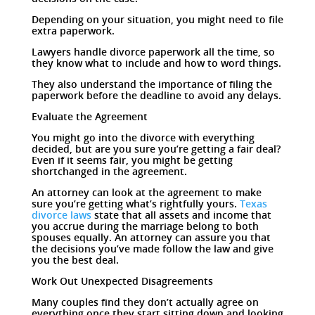
Depending on your situation, you might need to file
extra paperwork.
Lawyers handle divorce paperwork all the time, so
they know what to include and how to word things.
They also understand the importance of filing the
paperwork before the deadline to avoid any delays.
Evaluate the Agreement
You might go into the divorce with everything
decided, but are you sure you’re getting a fair deal?
Even if it seems fair, you might be getting
shortchanged in the agreement.
An attorney can look at the agreement to make
sure you’re getting what’s rightfully yours.
Texas
divorce laws
state that all assets and income that
you accrue during the marriage belong to both
spouses equally. An attorney can assure you that
the decisions you’ve made follow the law and give
you the best deal.
Work Out Unexpected Disagreements
Many couples find they don’t actually agree on
everything once they start sitting down and looking