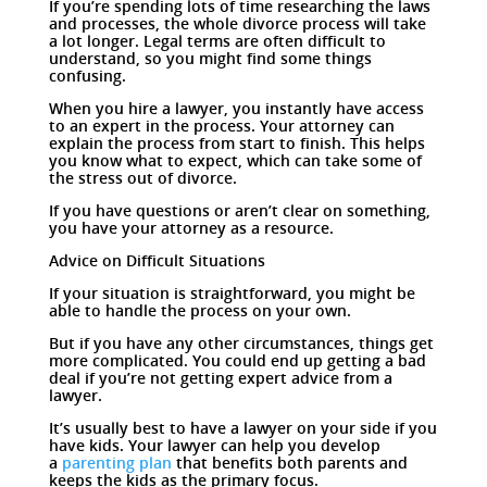
If you’re spending lots of time researching the laws
and processes, the whole divorce process will take
a lot longer. Legal terms are often difficult to
understand, so you might find some things
confusing.
When you hire a lawyer, you instantly have access
to an expert in the process. Your attorney can
explain the process from start to finish. This helps
you know what to expect, which can take some of
the stress out of divorce.
If you have questions or aren’t clear on something,
you have your attorney as a resource.
Advice on Difficult Situations
If your situation is straightforward, you might be
able to handle the process on your own.
But if you have any other circumstances, things get
more complicated. You could end up getting a bad
deal if you’re not getting expert advice from a
lawyer.
It’s usually best to have a lawyer on your side if you
have kids. Your lawyer can help you develop
a
parenting plan
that benefits both parents and
keeps the kids as the primary focus.