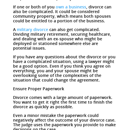
If one or both of you
own a business
, divorce can
also be complicated. It could be considered
community property, which means both spouses
could be entitled to a portion of the business.
A
military divorce
can also get complicated.
Dividing military retirement, securing healthcare,
and dealing with an ex-spouse who might be
deployed or stationed somewhere else are
potential issues.
If you have any questions about the divorce or you
have a complicated situation, using a lawyer might
be a good option. Even if you think you agree on
everything, you and your spouse might be
overlooking some of the complexities of the
situation that could change the agreement.
Ensure Proper Paperwork
Divorce comes with a large amount of paperwork.
You want to get it right the first time to finish the
divorce as quickly as possible.
Even a minor mistake the paperwork could
negatively affect the outcome of your divorce case.
The judge uses the paperwork you provide to make
decisions on the case.