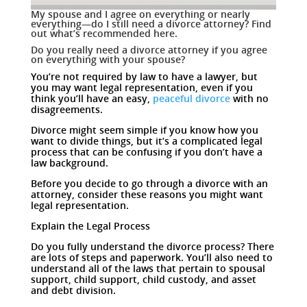
My spouse and I agree on everything or nearly
everything—do I still need a divorce attorney? Find
out what’s recommended here.
Do you really need a divorce attorney if you agree
on everything with your spouse?
You’re not required by law to have a lawyer, but
you may want legal representation, even if you
think you’ll have an easy,
peaceful divorce
with no
disagreements.
Divorce might seem simple if you know how you
want to divide things, but it’s a complicated legal
process that can be confusing if you don’t have a
law background.
Before you decide to go through a divorce with an
attorney, consider these reasons you might want
legal representation.
Explain the Legal Process
Do you fully understand the divorce process? There
are lots of steps and paperwork. You’ll also need to
understand all of the laws that pertain to spousal
support, child support, child custody, and asset
and debt division.