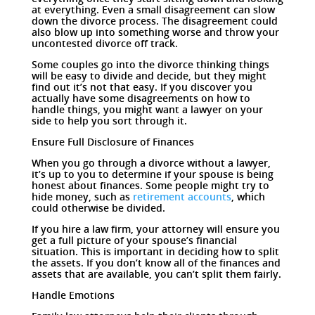
at everything. Even a small disagreement can slow
down the divorce process. The disagreement could
also blow up into something worse and throw your
uncontested divorce off track.
Some couples go into the divorce thinking things
will be easy to divide and decide, but they might
find out it’s not that easy. If you discover you
actually have some disagreements on how to
handle things, you might want a lawyer on your
side to help you sort through it.
Ensure Full Disclosure of Finances
When you go through a divorce without a lawyer,
it’s up to you to determine if your spouse is being
honest about finances. Some people might try to
hide money, such as
retirement accounts
, which
could otherwise be divided.
If you hire a law firm, your attorney will ensure you
get a full picture of your spouse’s financial
situation. This is important in deciding how to split
the assets. If you don’t know all of the finances and
assets that are available, you can’t split them fairly.
Handle Emotions