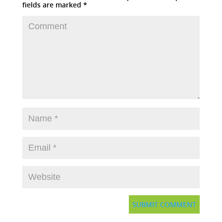
fields are marked
*