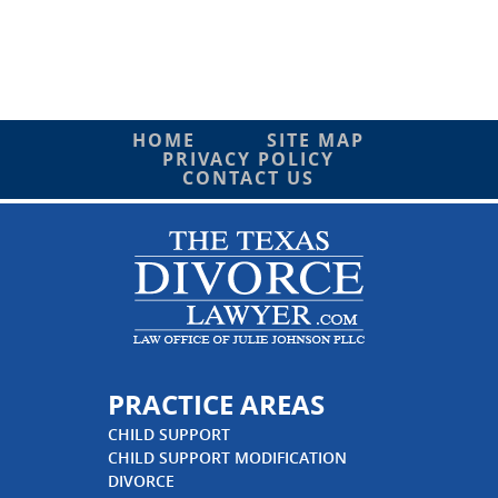
HOME
SITE MAP
PRIVACY POLICY
CONTACT US
PRACTICE AREAS
CHILD SUPPORT
CHILD SUPPORT MODIFICATION
DIVORCE