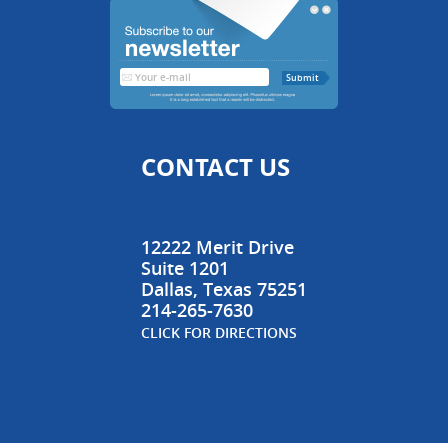
CONTACT US
12222 Merit Drive
Suite 1201
Dallas
,
Texas
75251
214-265-7630
CLICK FOR DIRECTIONS