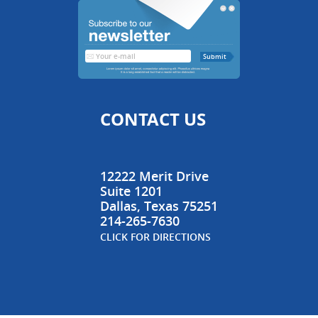
CONTACT US
12222 Merit Drive
Suite 1201
Dallas
,
Texas
75251
214-265-7630
CLICK FOR DIRECTIONS