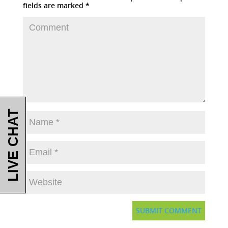
fields are marked
*
LIVE CHAT