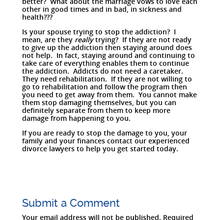
better? What about the marriage vows to love each
other in good times and in bad, in sickness and
health???
Is your spouse trying to stop the addiction? I
mean, are they
really
trying? If they are not ready
to give up the addiction then staying around does
not help. In fact, staying around and continuing to
take care of everything enables them to continue
the addiction. Addicts do not need a caretaker.
They need rehabilitation. If they are not willing to
go to rehabilitation and follow the program then
you need to get away from them. You cannot make
them stop damaging themselves, but you can
definitely separate from them to keep more
damage from happening to you.
If you are ready to stop the damage to you, your
family and your finances contact our experienced
divorce lawyers to help you get started today.
Submit a Comment
Your email address will not be published.
Required