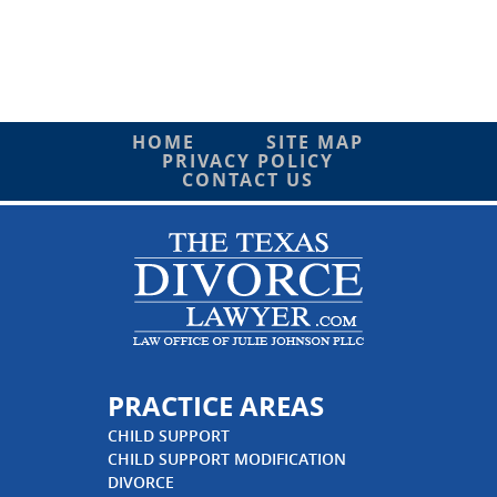
HOME
SITE MAP
PRIVACY POLICY
CONTACT US
PRACTICE AREAS
CHILD SUPPORT
CHILD SUPPORT MODIFICATION
DIVORCE