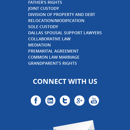
FATHER’S RIGHTS
JOINT CUSTODY
DIVISION OF PROPERTY AND DEBT
RELOCATION/MODIFICATION
SOLE CUSTODY
DALLAS SPOUSAL SUPPORT LAWYERS
COLLABORATIVE LAW
MEDIATION
PREMARITAL AGREEMENT
COMMON LAW MARRIAGE
GRANDPARENT’S RIGHTS
CONNECT WITH US