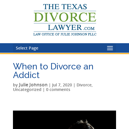
Select Page
When to Divorce an
Addict
Julie Johnson
by
|
Jul 7, 2020
|
Divorce
,
Uncategorized
|
0 comments