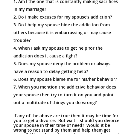
Am I the one that is constantly making sacrifices
in my marriage?
Do I make excuses for my spouse’s addiction?
Do I help my spouse hide the addiction from
others because it is embarrassing or may cause
trouble?
When I ask my spouse to get help for the
addiction does it cause a fight?
Does my spouse deny the problem or always
have a reason to delay getting help?
Does my spouse blame me for his/her behavior?
When you mention the addictive behavior does
your spouse then try to turn it on you and point
out a multitude of things you do wrong?
If any of the above are true then it may be time for
you to get a divorce. But wait – should you divorce
your spouse in their time of need? Would it be
wrong to not stand by them and help them get