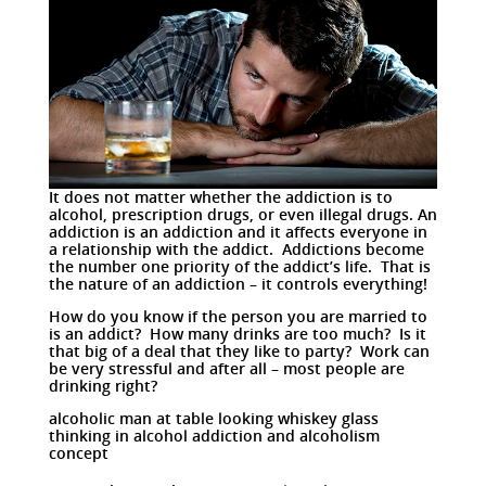
It does not matter whether the addiction is to
alcohol, prescription drugs, or even illegal drugs. An
addiction is an addiction and it affects everyone in
a relationship with the addict. Addictions become
the number one priority of the addict’s life. That is
the nature of an addiction – it controls everything!
How do you know if the person you are married to
is an addict? How many drinks are too much? Is it
that big of a deal that they like to party? Work can
be very stressful and after all – most people are
drinking right?
alcoholic man at table looking whiskey glass
thinking in alcohol addiction and alcoholism
concept